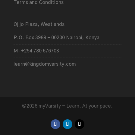
Terms and Conditions
Ojijo Plaza, Westlands
P.O. Box 3989 – 00200 Nairobi, Kenya
M: +254 780 676703
learn@kingdomvarsity.com
©2026 myVarsity - Learn. At your pace.