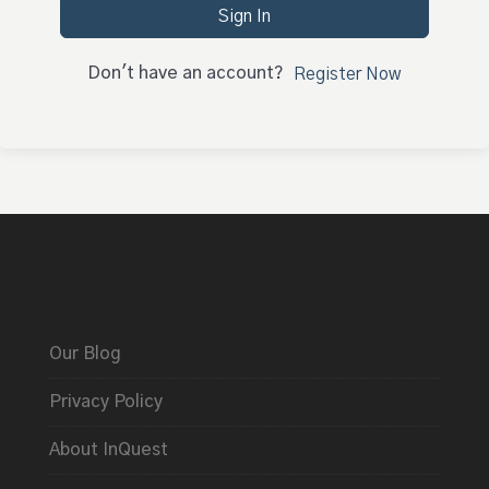
Sign In
Don't have an account?
Register Now
Our Blog
Privacy Policy
About InQuest