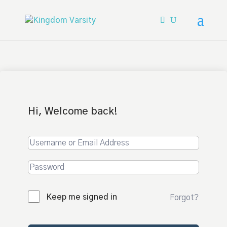
Hi, Welcome back!
Keep me signed in
Forgot?