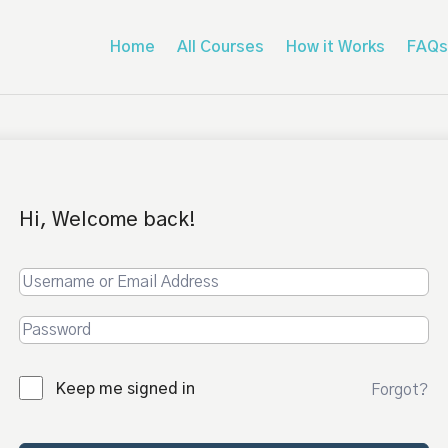
Home
All Courses
How it Works
FAQs
Hi, Welcome back!
Keep me signed in
Forgot?