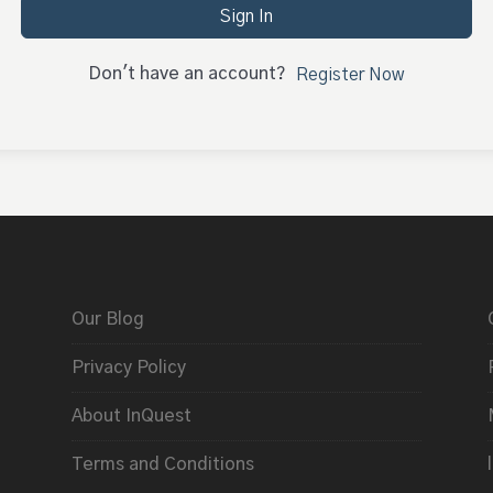
Sign In
Don't have an account?
Register Now
Our Blog
Privacy Policy
About InQuest
Terms and Conditions