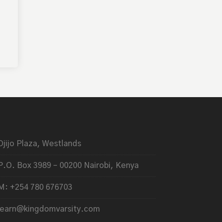
Ojijo Plaza, Westlands
P.O. Box 3989 – 00200 Nairobi, Kenya
M: +254 780 676703
learn@kingdomvarsity.com