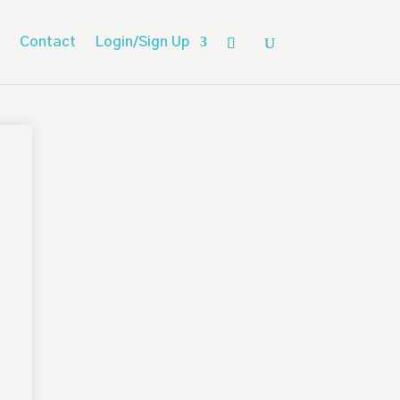
Contact
Login/Sign Up