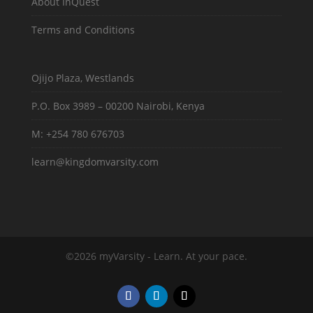
About InQuest
Terms and Conditions
Ojijo Plaza, Westlands
P.O. Box 3989 – 00200 Nairobi, Kenya
M: +254 780 676703
learn@kingdomvarsity.com
©2026 myVarsity - Learn. At your pace.