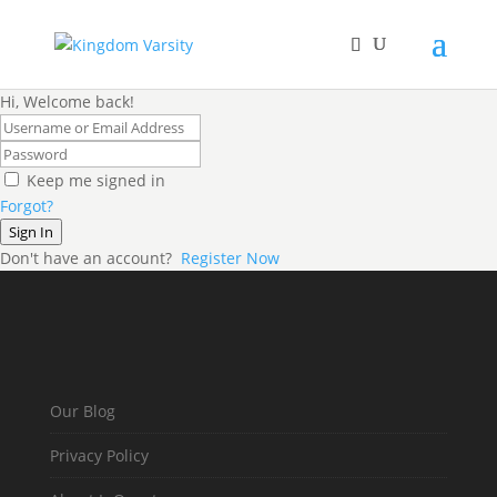
Hi, Welcome back!
Keep me signed in
Forgot?
Sign In
Don't have an account?
Register Now
Our Blog
Privacy Policy