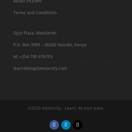
About InQuest
Terms and Conditions
Ojijo Plaza, Westlands
P.O. Box 3989 – 00200 Nairobi, Kenya
M: +254 780 676703
learn@kingdomvarsity.com
©2026 myVarsity - Learn. At your pace.