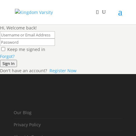
Hi, Welcome back!
Keep me signed in
Forgot?
Sign In
Don't have an account?
Register Now
Our Blog
Privacy Policy