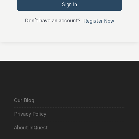
Sign In
Don't have an account?
Register Now
Our Blog
Privacy Policy
About InQuest