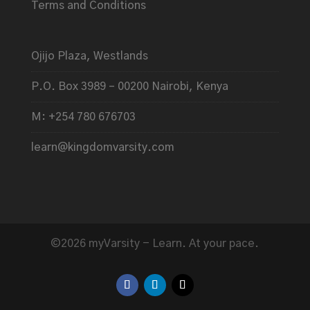
Terms and Conditions
Ojijo Plaza, Westlands
P.O. Box 3989 – 00200 Nairobi, Kenya
M: +254 780 676703
learn@kingdomvarsity.com
©2026 myVarsity - Learn. At your pace.