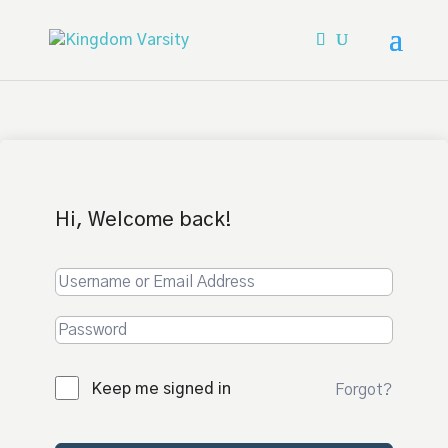
Hi, Welcome back!
Keep me signed in
Forgot?