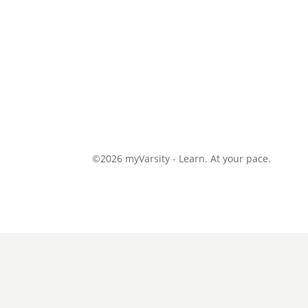
©2026 myVarsity - Learn. At your pace.