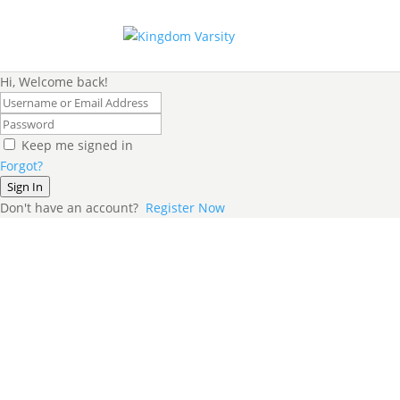
Hi, Welcome back!
Keep me signed in
Forgot?
Sign In
Don't have an account?
Register Now