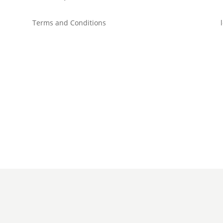
Terms and Conditions