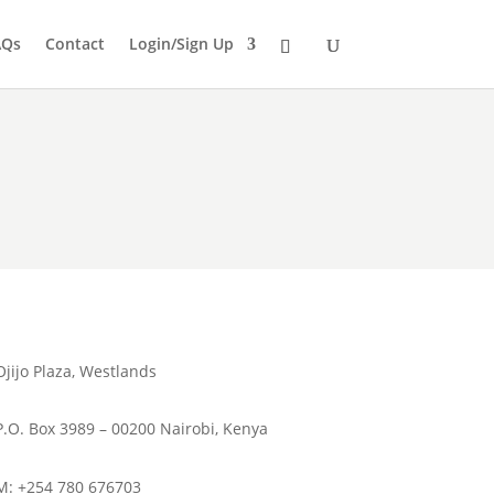
AQs
Contact
Login/Sign Up
Ojijo Plaza, Westlands
P.O. Box 3989 – 00200 Nairobi, Kenya
M: +254 780 676703