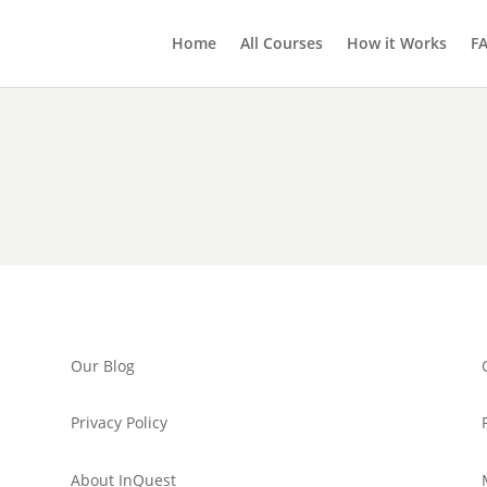
Home
All Courses
How it Works
F
Our Blog
Privacy Policy
About InQuest