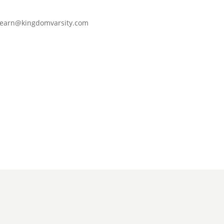
learn@kingdomvarsity.com